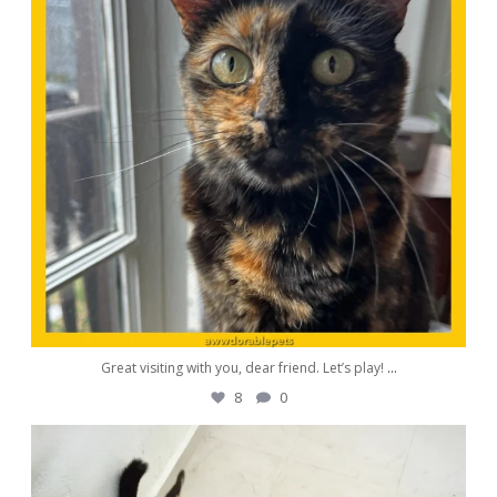
Great visiting with you, dear friend. Let’s play!
...
8
0
awwdorablepet
Aug 26