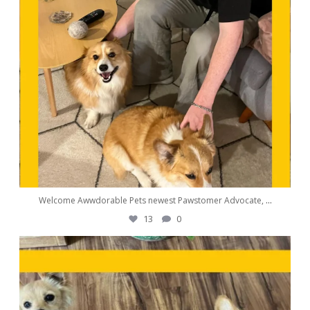
Welcome Awwdorable Pets newest Pawstomer Advocate,
...
13
0
awwdorablepet
Sep 25