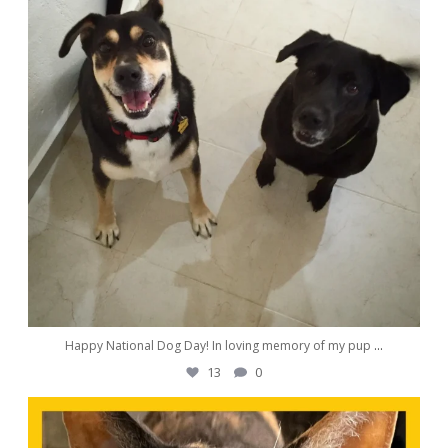
Happy National Dog Day! In loving memory of my pup
...
13
0
awwdorablepet
Aug 23