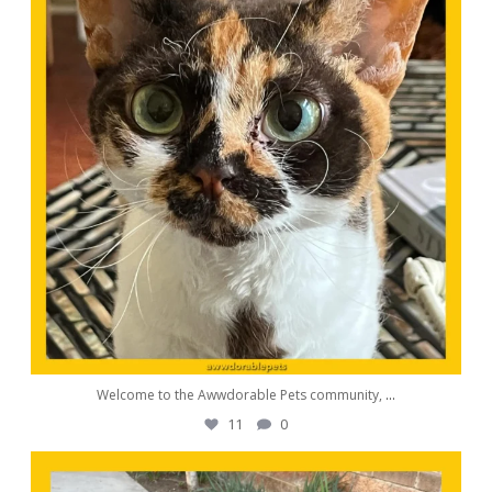
Welcome to the Awwdorable Pets community,
...
11
0
awwdorablepet
Aug 23