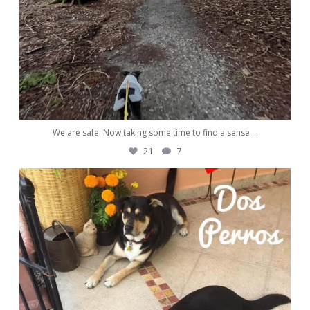
We are safe. Now taking some time to find a sense
...
21
7
awwdorablepet
Nov 13