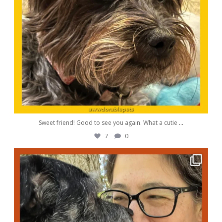
Sweet friend! Good to see you again. What a cutie
...
7
0
awwdorablepet
Oct 5