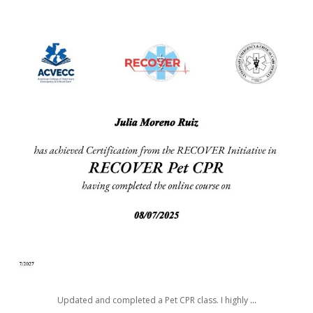
awwdorablepet
Aug 7
Updated and completed a Pet CPR class. I highly
...