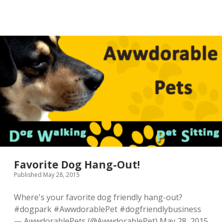
Favorite Dog Hang-Out!
Published May 28, 2015
Where's your favorite dog friendly hang-out?
#dogpark #AwwdorablePet #dogfriendlybusiness
— AwwdorablePets (@AwwdorablePet) May 28, 2015