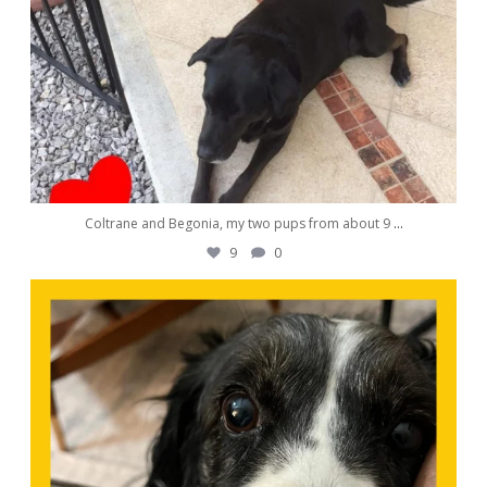
Coltrane and Begonia, my two pups from about 9
...
9
0
awwdorablepet
Nov 9