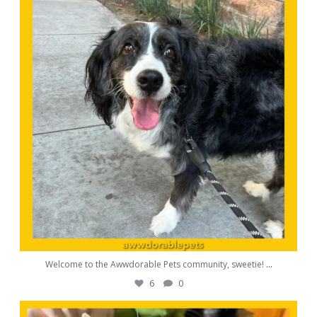
Welcome to the Awwdorable Pets community, sweetie!
...
6
0
awwdorablepet