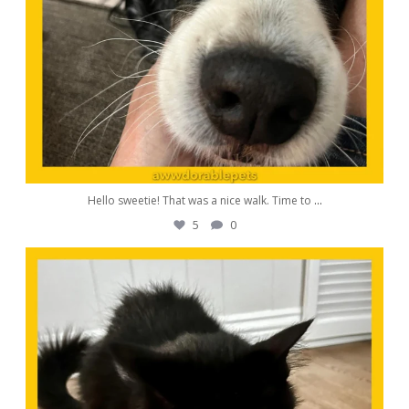
Hello sweetie! That was a nice walk. Time to
...
5
0
awwdorablepet
Oct 24