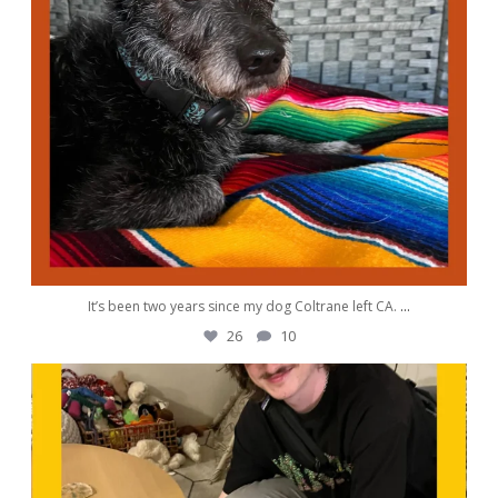
It’s been two years since my dog Coltrane left CA.
...
26
10
awwdorablepet
Sep 30