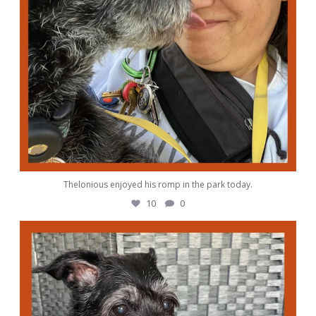
Thelonious enjoyed his romp in the park today.
10
0
awwdorablepet
Oct 4