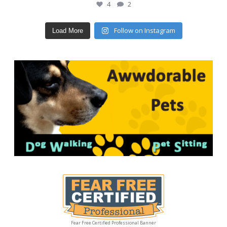
4
2
Follow on Instagram
Load More
Fear Free Certified Professional Banner