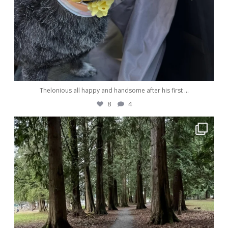
Thelonious all happy and handsome after his first
...
8
4
awwdorablepet
Dec 29