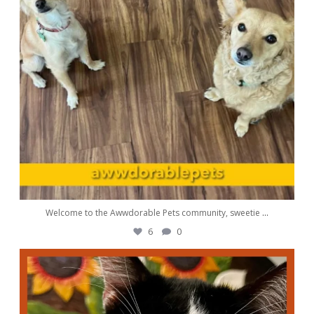
Welcome to the Awwdorable Pets community, sweetie
...
6
0
awwdorablepet
Sep 1