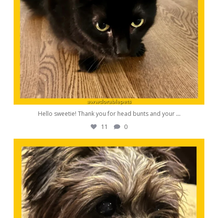
Hello sweetie! Thank you for head bunts and your
...
11
0
awwdorablepet
Oct 19