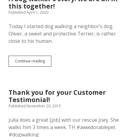
Respect
this together!
your
dog
Published April 1, 2020
and
others
Today I started dog walking a neighbor’s dog.
and
Oliver, a sweet and protective Terrier, is rather
keep
everyone
close to his human.
safe.
A
Continue reading
dog
walker’s
story:
we
are
Thank you for your Customer
all
Testimonial!
in
this
Published November 20, 2015
together!
Julia does a great [job] with our rescue Joey. She
walks him 3 times a week. TH #awwdorablepet
#dogwalking