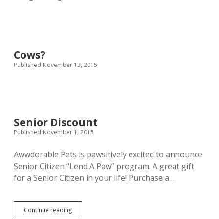
Cows?
Published November 13, 2015
Senior Discount
Published November 1, 2015
Awwdorable Pets is pawsitively excited to announce
Senior Citizen “Lend A Paw” program. A great gift
for a Senior Citizen in your life! Purchase a…
Senior
Continue reading
Discount