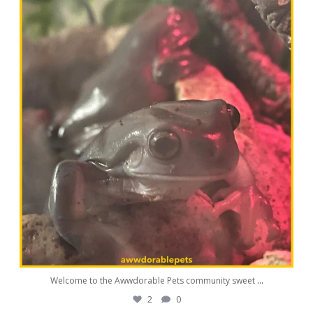
awwdorablepet
Aug 11
Welcome to the Awwdorable Pets community sweet
...
2
0