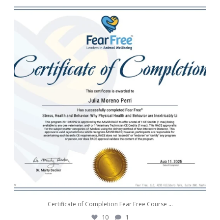
awwdorablepet
Aug 11
Certificate of Completion Fear Free Course
...
10
1