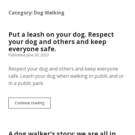
menu
Customer Portal Access
Privacy Policy
Category:
Dog Walking
Admin
open
dropdown
Put a leash on your dog. Respect
menu
CRM Gallery
your dog and others and keep
twitter
facebook
instagram
phone
email-
yelp
everyone safe.
form
Published June 30, 2023
Respect your dog and others and keep everyone
safe. Leash your dog when walking in public and or
in a public park.
Put
Continue reading
a
leash
on
your
dog.
A dog walker’s story: we are all in