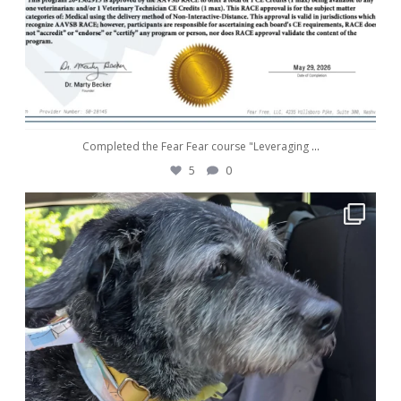
Completed the Fear Fear course "Leveraging
...
5
0
awwdorablepet
May 28