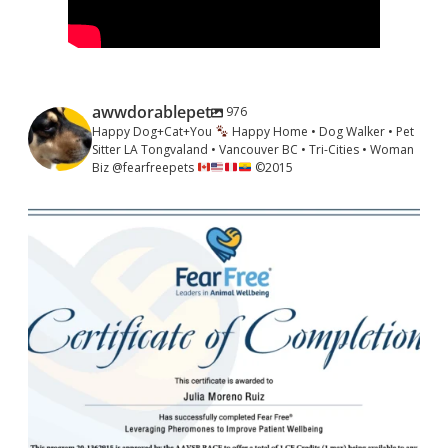
awwdorablepet
976
Happy Dog+Cat+You
Happy Home • Dog Walker • Pet
Sitter LA Tongvaland • Vancouver BC • Tri-Cities • Woman
Biz @fearfreepets
©️
2015
awwdorablepet
May 29