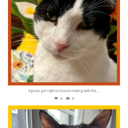
Agosto got right to biscuit making with the
...
6
0
awwdorablepet
Aug 28