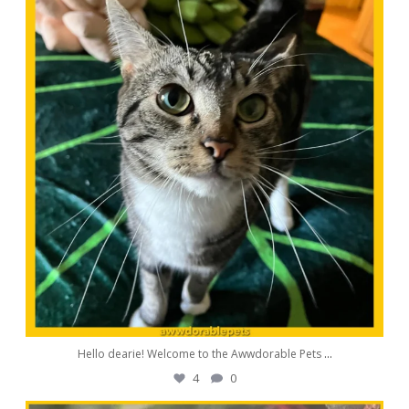
Aug 11
Hello dearie! Welcome to the Awwdorable Pets
...
4
0