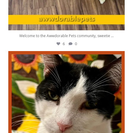
Welcome to the Awwdorable Pets community, sweetie
...
6
0
awwdorablepet
Sep 1