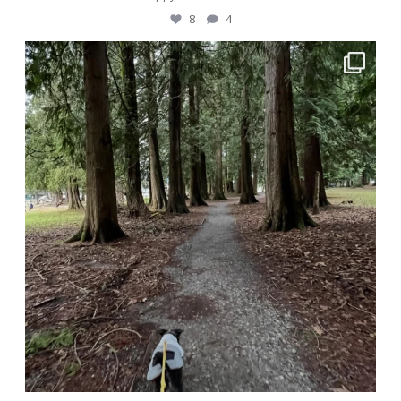
8
4
awwdorablepet
Dec 29