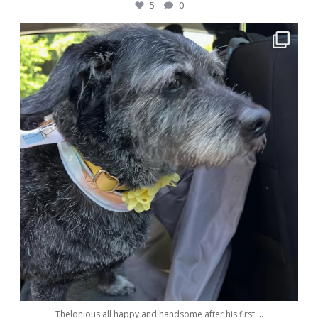
5
0
awwdorablepet
May 28
Thelonious all happy and handsome after his first
...