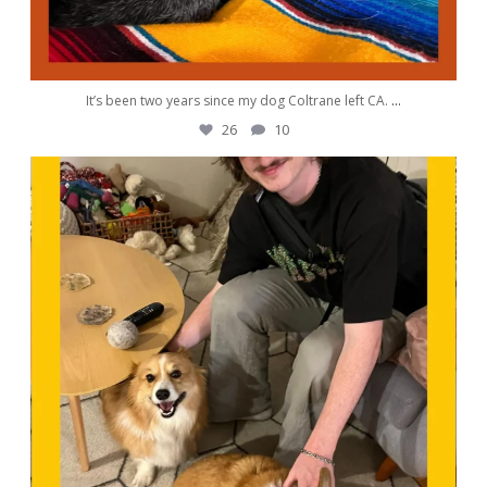
It’s been two years since my dog Coltrane left CA.
...
26
10
awwdorablepet
Sep 30