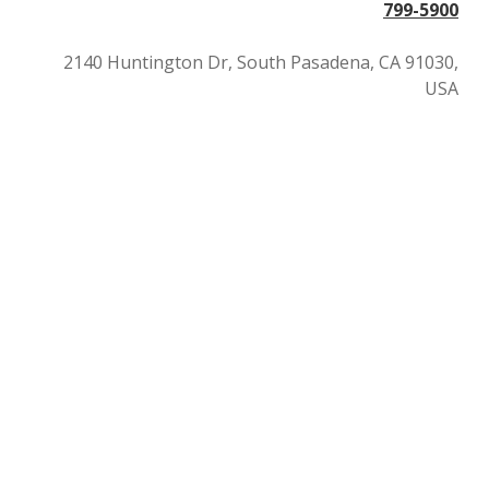
799-5900
2140 Huntington Dr, South Pasadena, CA 91030,
USA