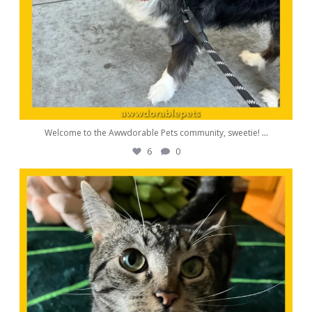
Welcome to the Awwdorable Pets community, sweetie!
...
6
0
awwdorablepet
Aug 11