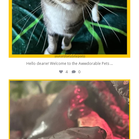
Hello dearie! Welcome to the Awwdorable Pets
...
4
0
awwdorablepet
Aug 11