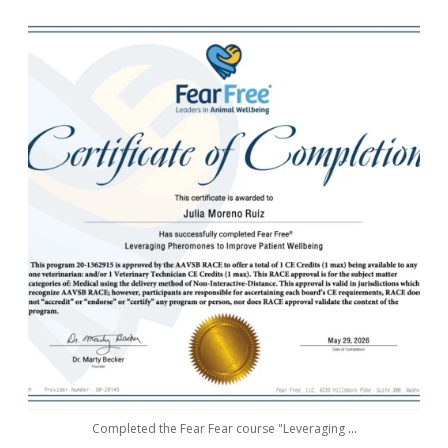
awwdorablepet
May 29
Completed the Fear Fear course "Leveraging
...