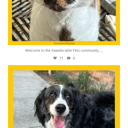
Welcome to the Awwdorable Pets community,
...
11
0
awwdorablepet
Aug 23