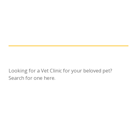
Looking for a Vet Clinic for your beloved pet?
Search for one here.