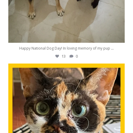
Happy National Dog Day! In loving memory of my pup
...
13
0
awwdorablepet
Aug 23