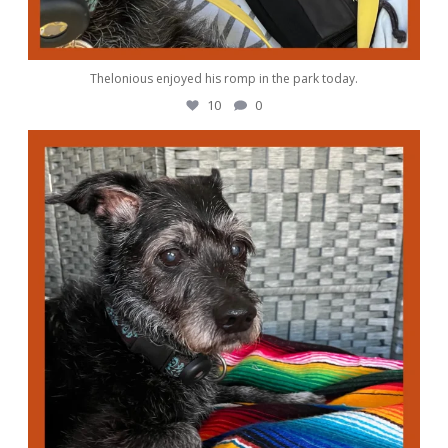
Thelonious enjoyed his romp in the park today.
10
0
awwdorablepet
Oct 4