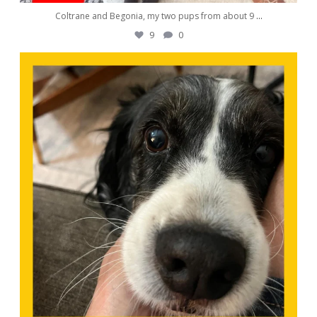
Coltrane and Begonia, my two pups from about 9
...
9
0
awwdorablepet
Nov 9