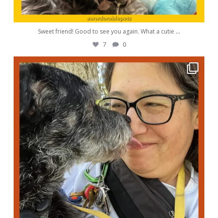
Sweet friend! Good to see you again. What a cutie
...
7
0
awwdorablepet
Oct 5