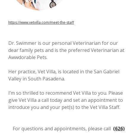
https://www.vetvilla.com/meet-the-staff
Dr. Swimmer is our personal Veterinarian for our
dear family pets and is the preferred Veterinarian at
Awwdorable Pets.
Her practice, Vet Villa, is located in the San Gabriel
Valley in South Pasadena.
I’m so thrilled to recommend Vet Villa to you. Please
give Vet Villa a call today and set an appointment to
introduce you and your pet(s) to the Vet Villa Staff.
For questions and appointments, please call
(626)