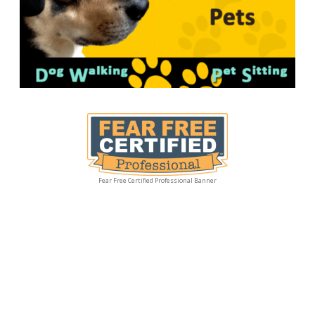
Fear Free Certified Professional Banner