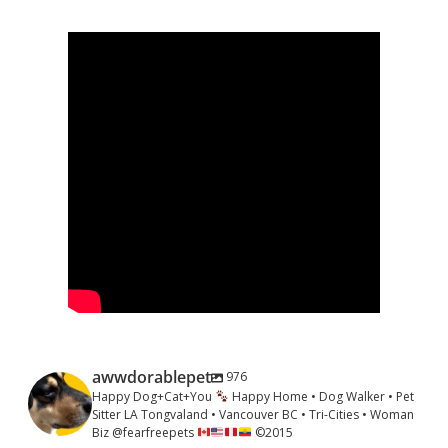
Sidebar
awwdorablepet
976
Happy Dog+Cat+You
Happy Home • Dog Walker • Pet
Sitter LA Tongvaland • Vancouver BC • Tri-Cities • Woman
Biz @fearfreepets
©️
2015