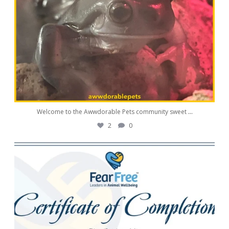
Welcome to the Awwdorable Pets community sweet
...
2
0
awwdorablepet
Aug 11