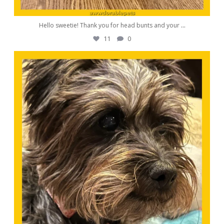
Hello sweetie! Thank you for head bunts and your
...
11
0
awwdorablepet
Oct 19