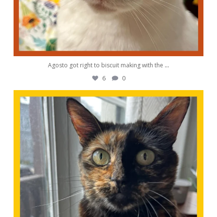
Agosto got right to biscuit making with the
...
6
0
awwdorablepet
Aug 28