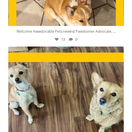
Welcome Awwdorable Pets newest Pawstomer Advocate,
...
13
0
awwdorablepet
Sep 25