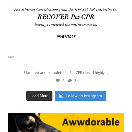
Updated and completed a Pet CPR class. I highly
...
4
2
Follow on Instagram
Load More