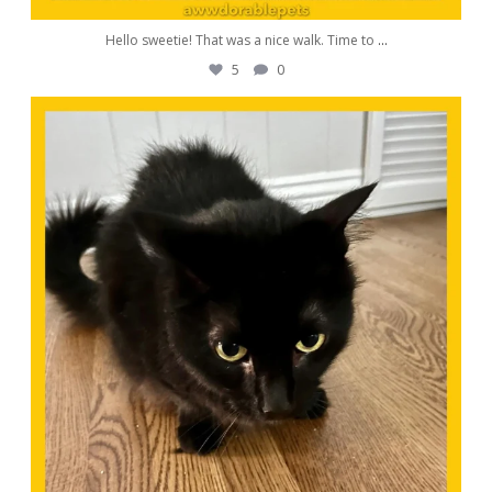
Hello sweetie! That was a nice walk. Time to
...
5
0
awwdorablepet
Oct 24