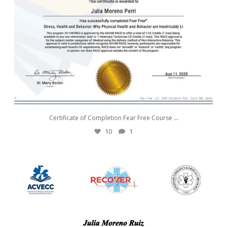
Certificate of Completion Fear Free Course
...
10
1
awwdorablepet
Aug 7