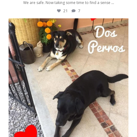
We are safe. Now taking some time to find a sense
...
21
7
awwdorablepet
Nov 13