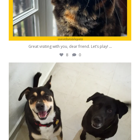
Great visiting with you, dear friend. Let’s play!
...
8
0
awwdorablepet
Aug 26